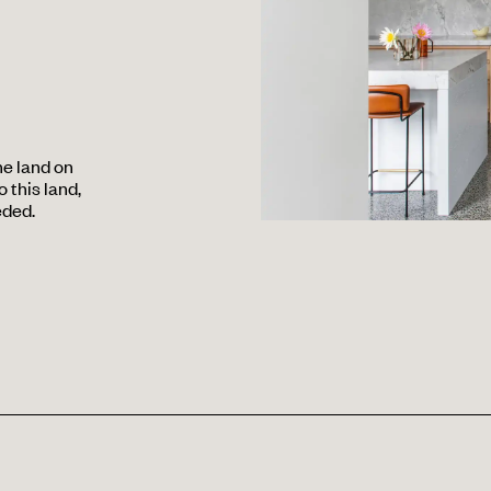
he land on
 this land,
eded.