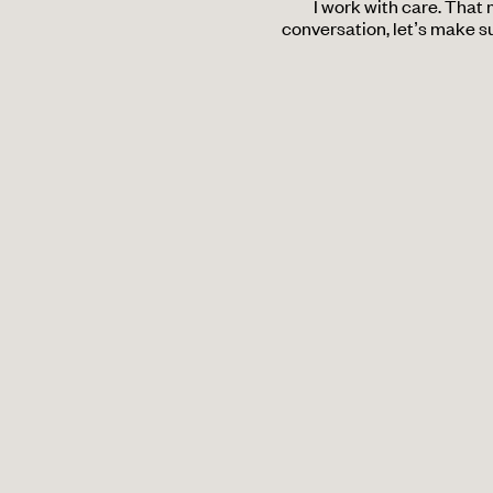
I work with care. That
conversation, let’s make su