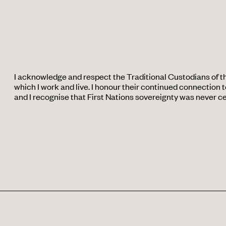
I acknowledge and respect the Traditional Custodians of t
which I work and live. I honour their continued connection to
and I recognise that First Nations sovereignty was never c