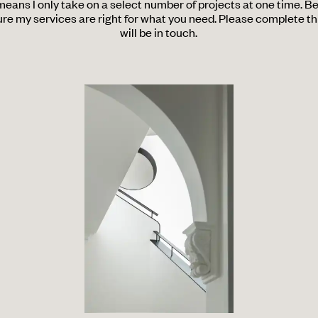
 means I only take on a select number of projects at one time. B
re my services are right for what you need. Please complete thi
will be in touch.