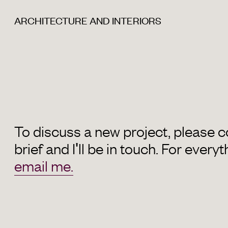
ARCHITECTURE AND INTERIORS
To discuss a new project, please 
brief and I'll be in touch. For everyt
email me.