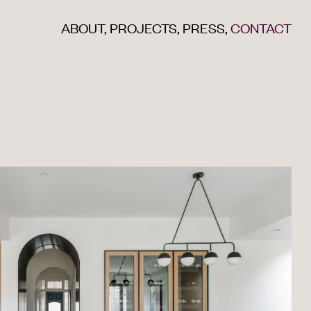
ABOUT
,
PROJECTS
,
PRESS
,
CONTACT