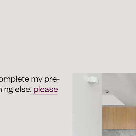
complete my pre-
hing else,
please