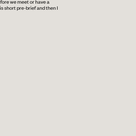
efore we meet or have a
s short pre-brief and then I