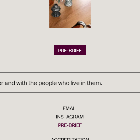
PRE-BRIEF
d with the people who live in them.
EMAIL
INSTAGRAM
PRE-BRIEF
ACCREDITATION