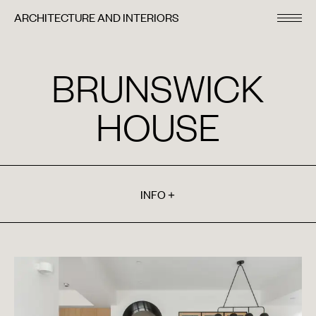
ARCHITECTURE AND INTERIORS
BRUNSWICK
HOUSE
INFO
+