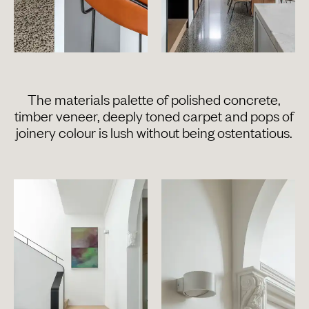
The materials palette of polished concrete,
timber veneer, deeply toned carpet and pops of
joinery colour is lush without being ostentatious.