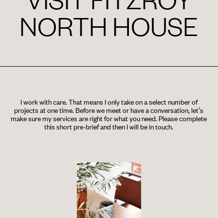
NORTH HOUSE
I work with care. That means I only take on a select number of
projects at one time. Before we meet or have a conversation, let’s
make sure my services are right for what you need. Please complete
this short pre-brief and then I will be in touch.