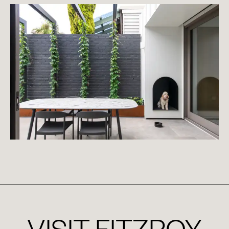
VISIT
FITZROY