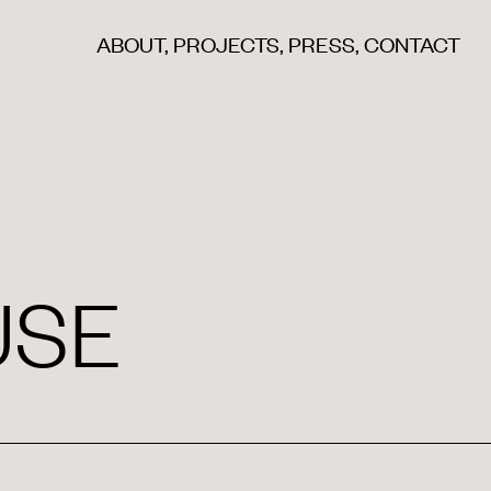
ABOUT
,
PROJECTS
,
PRESS
,
CONTACT
USE