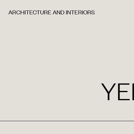
ARCHITECTURE AND INTERIORS
YE