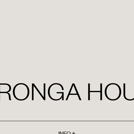
RONGA HO
INFO
+